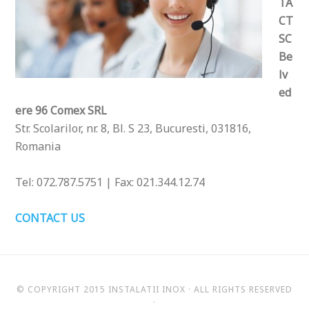
TA
CT
SC
Be
lv
ed
ere 96 Comex SRL
Str. Scolarilor, nr. 8, Bl. S 23, Bucuresti, 031816,
Romania
Tel: 072.787.5751 | Fax: 021.344.12.74
CONTACT US
© COPYRIGHT 2015
INSTALATII INOX
· ALL RIGHTS RESERVED
·