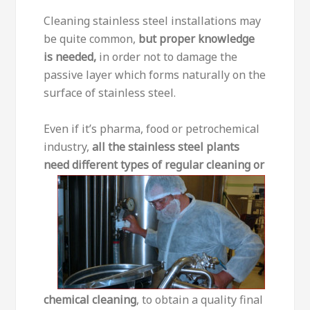
Cleaning stainless steel installations may
be quite common,
but proper knowledge
is needed,
in order not to damage the
passive layer which forms naturally on the
surface of stainless steel.
Even if it’s pharma, food or petrochemical
industry,
all the stainless steel plants
need different types of regular cleaning
or
chemical cleaning
, to obtain a quality final