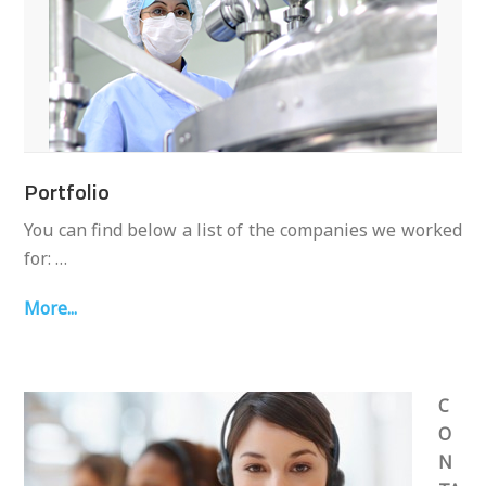
Portfolio
You can find below a list of the companies we worked
for: …
More...
C
O
N