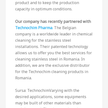
product and to keep the production
capacity in optimum conditions.
Our company has recently partnered with
Technochim Pharma
.
The Belgian
company is a worldwide leader in chemical
cleaning for the stainless steel
installations. Their patented technology
allows us to offer you the best services for
cleaning stainless steel in Romania. In
addition, we are the exclusive distributor
for the Technochim cleaning products in
Romania.
Sursa: TechnochimVarying with the
desired applications, some equipments
may be built of other materials than