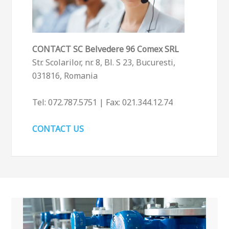
CONTACT
SC Belvedere 96 Comex SRL
Str. Scolarilor, nr. 8, Bl. S 23, Bucuresti,
031816, Romania
Tel: 072.787.5751 | Fax: 021.344.12.74
CONTACT US