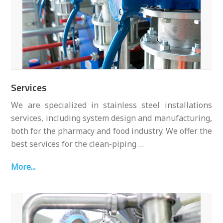
Services
We are specialized in stainless steel installations
services, including system design and manufacturing,
both for the pharmacy and food industry. We offer the
best services for the clean-piping …
More...