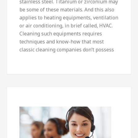
stainless steel. Titanium or zirconium may
be some of these materials. And this also
applies to heating equipments, ventilation
or air conditioning, in brief called, HVAC.
Cleaning such equipments requires
techniques and know-how that most
classic cleaning companies don’t possess