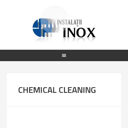
CHEMICAL CLEANING