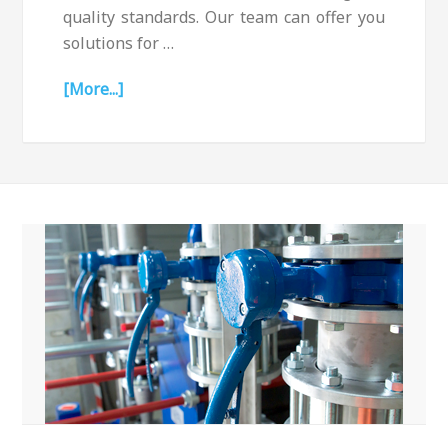
quality standards. Our team can offer you
solutions for …
[More...]