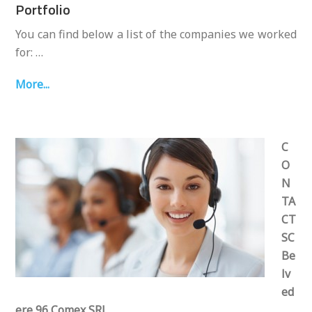
Portfolio
You can find below a list of the companies we worked
for: …
More...
C
O
N
TA
CT
SC
Be
lv
ed
ere 96 Comex SRL