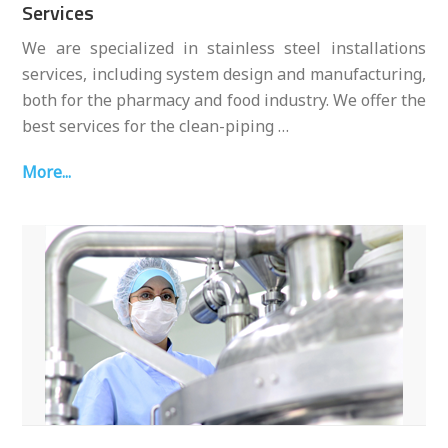
Services
We are specialized in stainless steel installations
services, including system design and manufacturing,
both for the pharmacy and food industry. We offer the
best services for the clean-piping …
More...