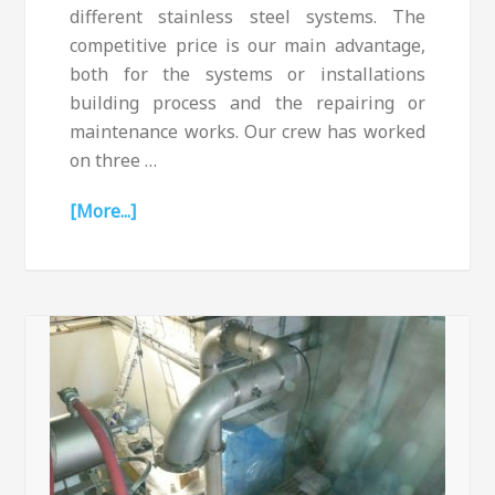
different stainless steel systems. The
competitive price is our main advantage,
both for the systems or installations
building process and the repairing or
maintenance works. Our crew has worked
on three …
[More...]