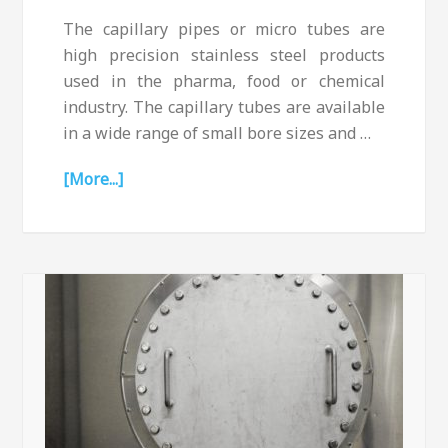
The capillary pipes or micro tubes are
high precision stainless steel products
used in the pharma, food or chemical
industry. The capillary tubes are available
in a wide range of small bore sizes and …
[More...]