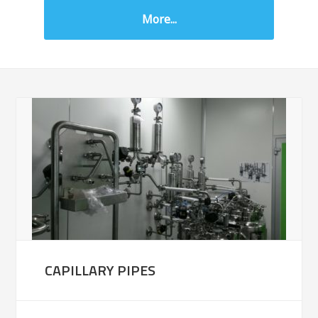
More...
CAPILLARY PIPES