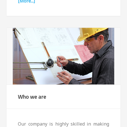
[More...]
Who we are
Our company is highly skilled in making