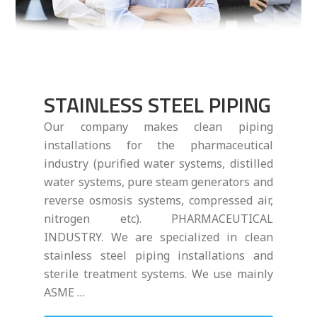
STAINLESS STEEL PIPING
Our company makes clean piping
installations for the pharmaceutical
industry (purified water systems, distilled
water systems, pure steam generators and
reverse osmosis systems, compressed air,
nitrogen etc). PHARMACEUTICAL
INDUSTRY. We are specialized in clean
stainless steel piping installations and
sterile treatment systems. We use mainly
ASME …