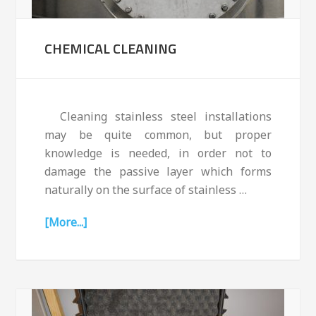
CHEMICAL CLEANING
Cleaning stainless steel installations
may be quite common, but proper
knowledge is needed, in order not to
damage the passive layer which forms
naturally on the surface of stainless …
[More...]