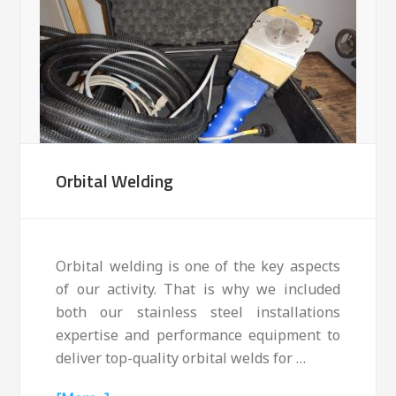
Orbital Welding
Orbital welding is one of the key aspects
of our activity. That is why we included
both our stainless steel installations
expertise and performance equipment to
deliver top-quality orbital welds for …