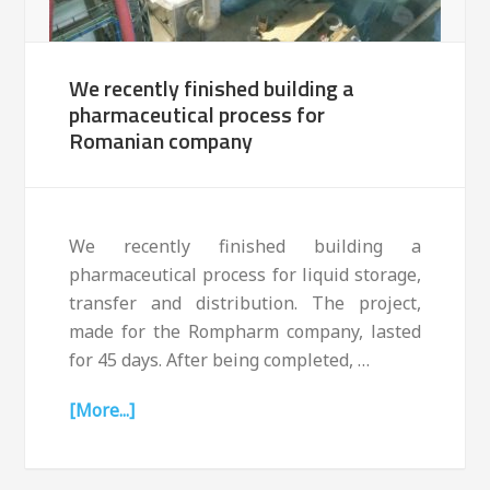
We recently finished building a
pharmaceutical process for
Romanian company
We recently finished building a
pharmaceutical process for liquid storage,
transfer and distribution. The project,
made for the Rompharm company, lasted
for 45 days. After being completed, …
[More...]