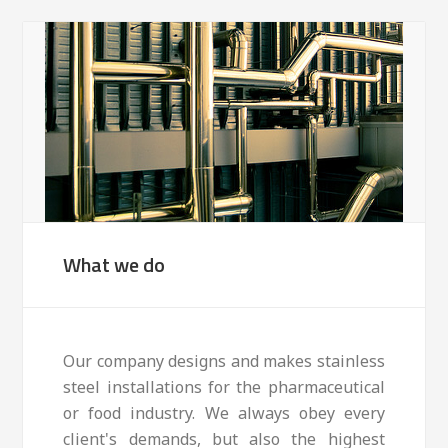
What we do
Our company designs and makes stainless
steel installations for the pharmaceutical
or food industry. We always obey every
client's demands, but also the highest